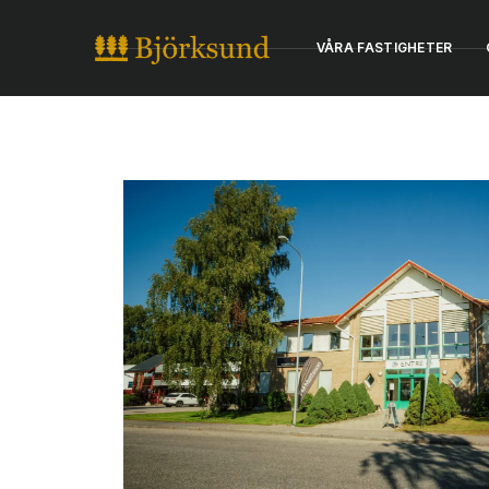
VÅRA FASTIGHETER