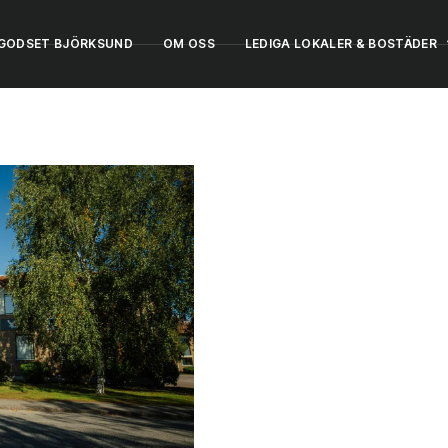
GODSET BJÖRKSUND
OM OSS
LEDIGA LOKALER & BOSTÄDER