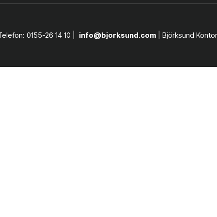
Telefon: 0155-26 14 10 |
info@bjorksund.com
| Björksund Konto