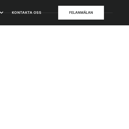
KONTAKTA OSS
FELANMÄLAN
